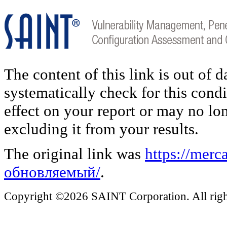
The content of this link is out of 
systematically check for this condi
effect on your report or may no lo
excluding it from your results.
The original link was
https://mer
обновляемый/
.
Copyright ©2026 SAINT Corporation. All right