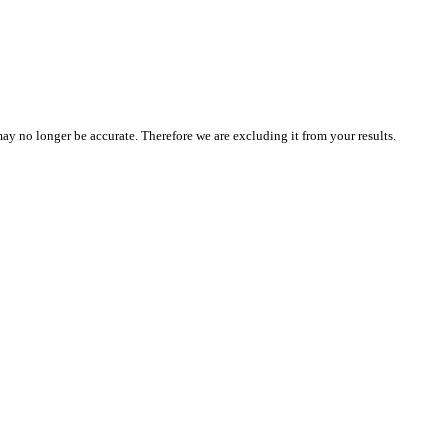
 may no longer be accurate. Therefore we are excluding it from your results.