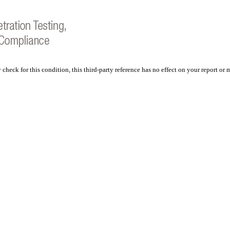
 check for this condition, this third-party reference has no effect on your report or