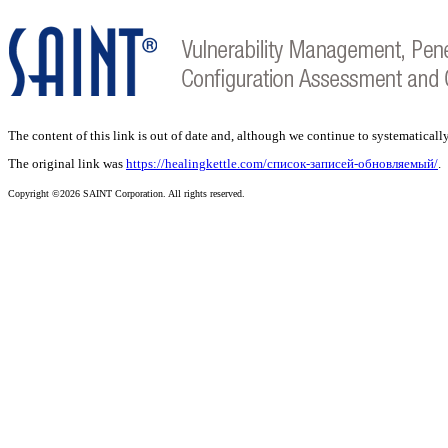
The content of this link is out of date and, although we continue to systematically
The original link was
https://healingkettle.com/список-записей-обновляемый/
.
Copyright ©2026 SAINT Corporation. All rights reserved.