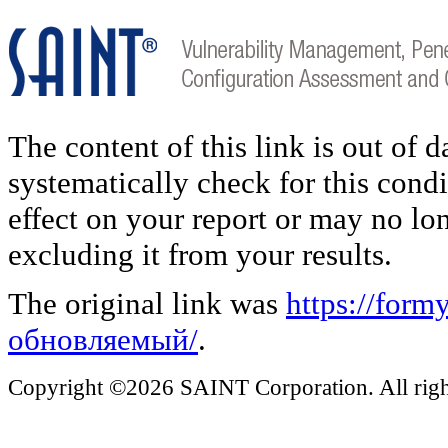
The content of this link is out of 
systematically check for this condi
effect on your report or may no lo
excluding it from your results.
The original link was
https://for
обновляемый/
.
Copyright ©2026 SAINT Corporation. All right