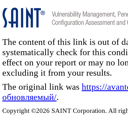
The content of this link is out of 
systematically check for this condi
effect on your report or may no lo
excluding it from your results.
The original link was
https://ava
обновляемый/
.
Copyright ©2026 SAINT Corporation. All right