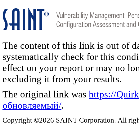
The content of this link is out of 
systematically check for this condi
effect on your report or may no lo
excluding it from your results.
The original link was
https://Qui
обновляемый/
.
Copyright ©2026 SAINT Corporation. All right