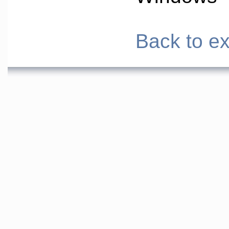
Back to ex