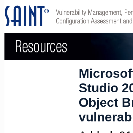
Microsof
Studio 2
Object B
vulnerabi