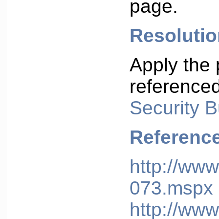
page.
Resolutio
Apply the 
reference
Security B
Referenc
http://www
073.mspx
http://www