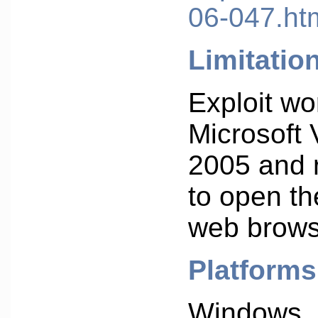
06-047.ht
Limitatio
Exploit wo
Microsoft 
2005 and 
to open the
web brows
Platforms
Windows