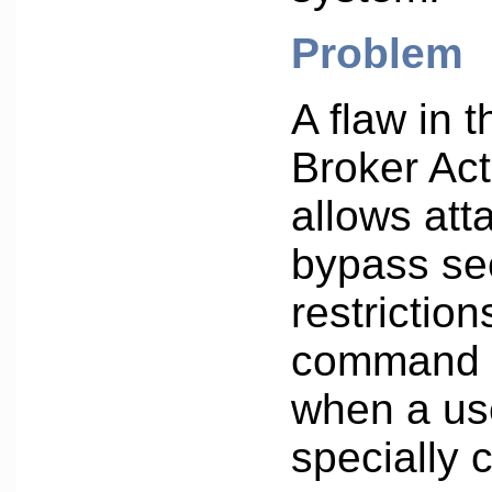
Problem
A flaw in 
Broker Act
allows att
bypass se
restriction
command 
when a us
specially 