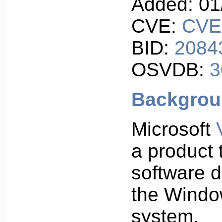
Added: 01
CVE:
CVE
BID:
2084
OSVDB:
3
Backgro
Microsoft
a product 
software 
the Windo
system.