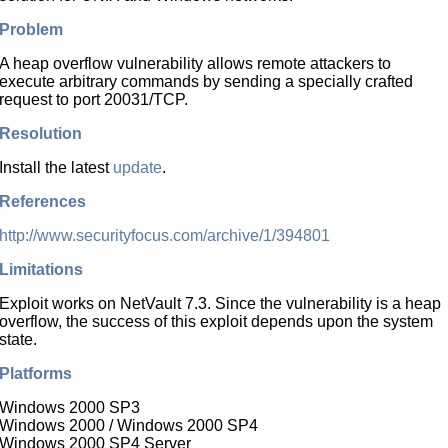
Problem
A heap overflow vulnerability allows remote attackers to
execute arbitrary commands by sending a specially crafted
request to port 20031/TCP.
Resolution
Install the latest
update
.
References
http://www.securityfocus.com/archive/1/394801
Limitations
Exploit works on NetVault 7.3. Since the vulnerability is a heap
overflow, the success of this exploit depends upon the system
state.
Platforms
Windows 2000 SP3
Windows 2000 / Windows 2000 SP4
Windows 2000 SP4 Server