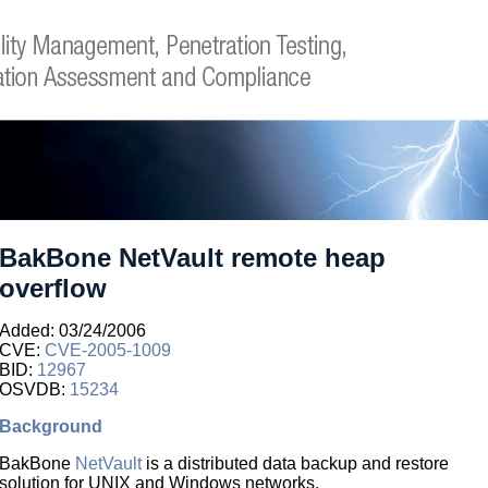
BakBone NetVault remote heap
overflow
Added: 03/24/2006
CVE:
CVE-2005-1009
BID:
12967
OSVDB:
15234
Background
BakBone
NetVault
is a distributed data backup and restore
solution for UNIX and Windows networks.