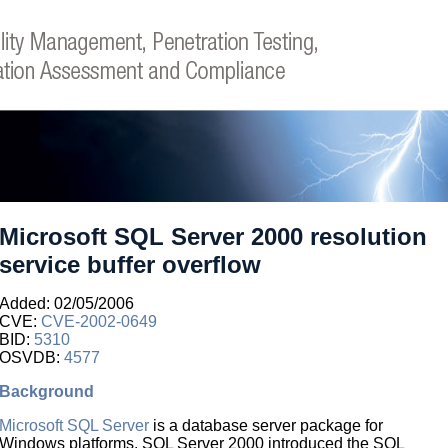
Microsoft SQL Server 2000 resolution
service buffer overflow
Added: 02/05/2006
CVE:
CVE-2002-0649
BID:
5310
OSVDB:
4577
Background
Microsoft SQL Server
is a database server package for
Windows platforms. SQL Server 2000 introduced the SQL