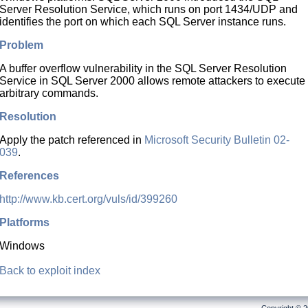
Server Resolution Service, which runs on port 1434/UDP and
identifies the port on which each SQL Server instance runs.
Problem
A buffer overflow vulnerability in the SQL Server Resolution
Service in SQL Server 2000 allows remote attackers to execute
arbitrary commands.
Resolution
Apply the patch referenced in
Microsoft Security Bulletin 02-
039
.
References
http://www.kb.cert.org/vuls/id/399260
Platforms
Windows
Back to exploit index