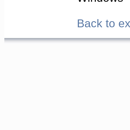
Back to ex