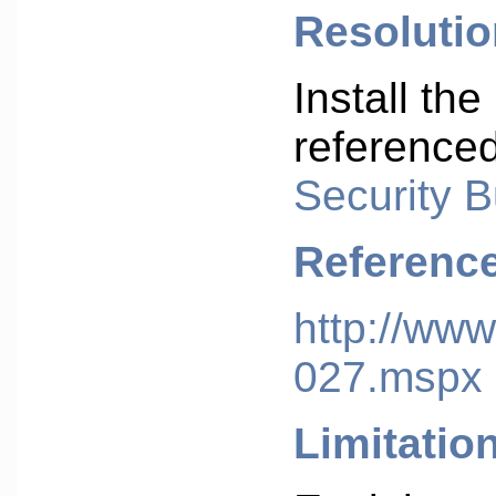
Resolutio
Install the
reference
Security B
Referenc
http://www
027.mspx
Limitatio