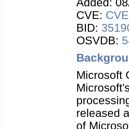
Added: 08
CVE:
CVE
BID:
3519
OSVDB:
5
Backgro
Microsoft 
Microsoft'
processing
released 
of Microsof