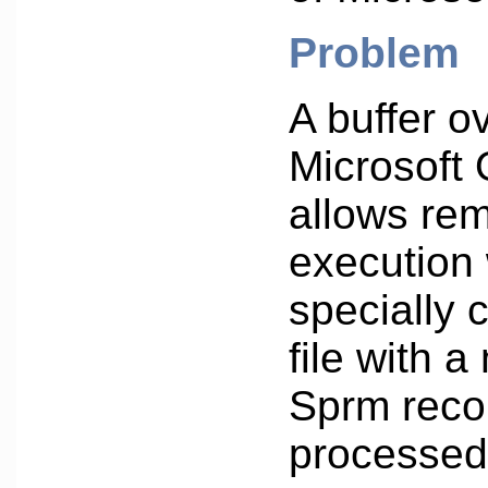
Problem
A buffer o
Microsoft 
allows re
execution
specially 
file with 
Sprm recor
processed