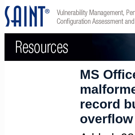
MS Offic
malform
record b
overflow