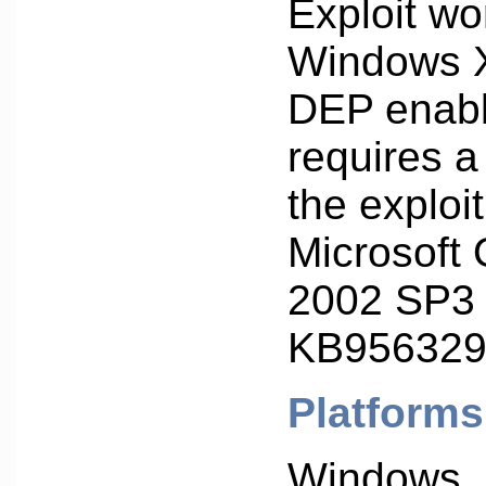
Exploit wo
Windows 
DEP enabl
requires a
the exploit 
Microsoft 
2002 SP3 
KB956329
Platforms
Windows