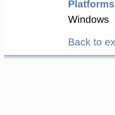
Platforms
Windows
Back to ex