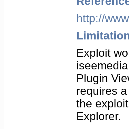
Referenc
http://www
Limitatio
Exploit wo
iseemedia
Plugin Vie
requires a
the exploit
Explorer.