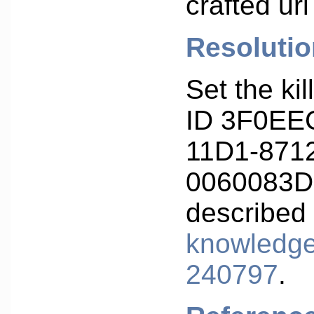
crafted url
Resolutio
Set the kil
ID 3F0EE
11D1-871
0060083D
described
knowledge
240797
.