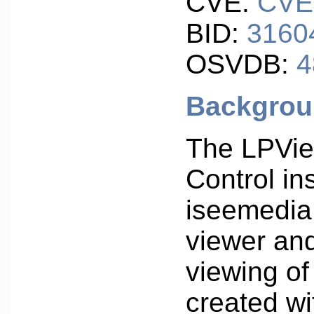
CVE:
CVE
BID:
3160
OSVDB:
4
Backgro
The LPVie
Control ins
iseemedia
viewer an
viewing o
created w