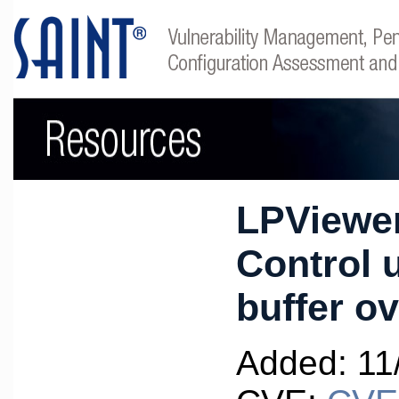
LPViewer
Control u
buffer o
Added: 11