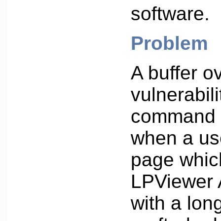
software.
Problem
A buffer o
vulnerabili
command 
when a us
page whic
LPViewer 
with a long