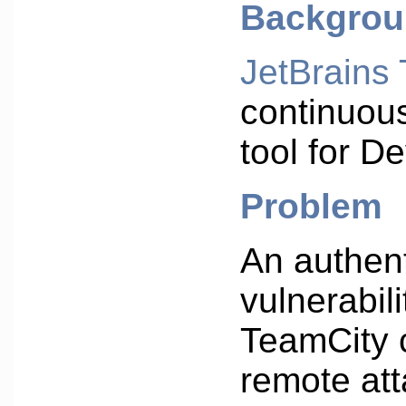
Backgro
JetBrains
continuous
tool for 
Problem
An authen
vulnerabili
TeamCity 
remote att