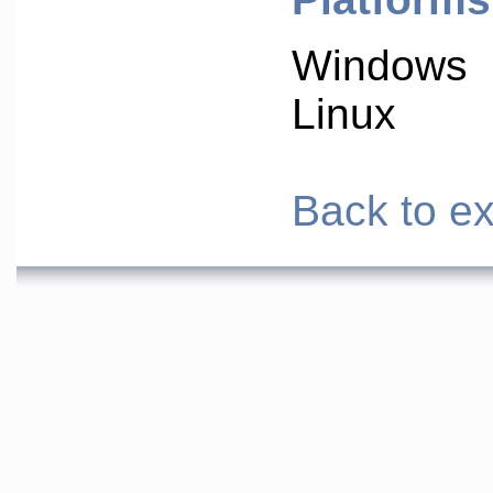
Windows
Linux
Back to ex