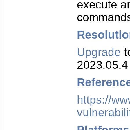
execute ar
commands
Resolutio
Upgrade
t
2023.05.4 
Referenc
https://w
vulnerabili
Platforms