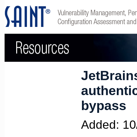
JetBrain
authenti
bypass
Added: 10