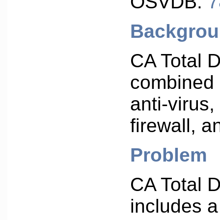
OSVDB:
7
Backgro
CA Total D
combined 
anti-virus
firewall, a
Problem
CA Total 
includes a