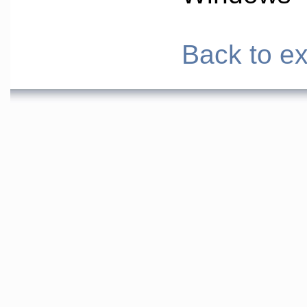
Back to ex