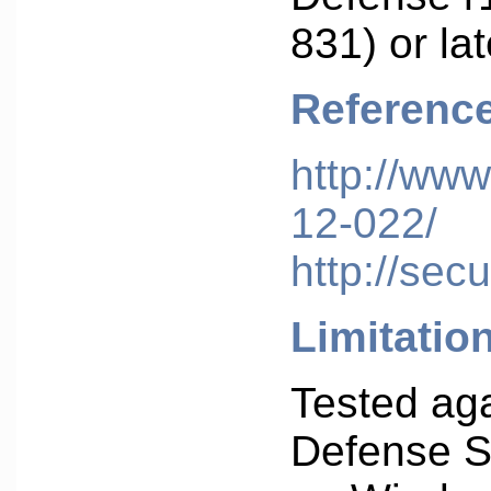
831) or lat
Referenc
http://www
12-022/
http://sec
Limitatio
Tested aga
Defense S