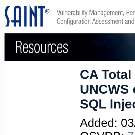
CA Total
UNCWS e
SQL Inje
Added: 03