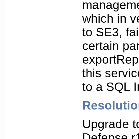
manageme
which in v
to SE3, fai
certain pa
exportRepo
this servi
to a SQL I
Resolutio
Upgrade t
Defense r