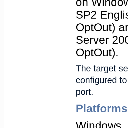
on Window
SP2 Engli
OptOut) 
Server 20
OptOut).
The target s
configured to
port.
Platforms
Windows