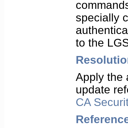
commands
specially 
authentic
to the LGS
Resolutio
Apply the 
update ref
CA Securit
Referenc