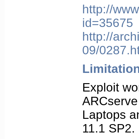
http://www
id=35675
http://arc
09/0287.h
Limitatio
Exploit w
ARCserve 
Laptops a
11.1 SP2.