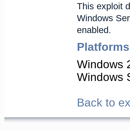
This exploit 
Windows Ser
enabled.
Platforms
Windows 
Windows S
Back to ex