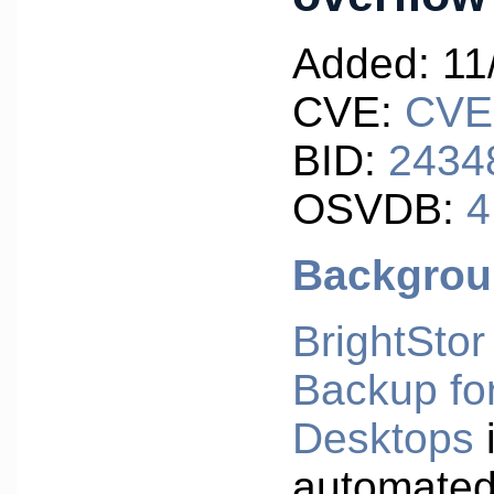
Added: 11
CVE:
CVE
BID:
2434
OSVDB:
4
Backgro
BrightSto
Backup fo
Desktops
automated