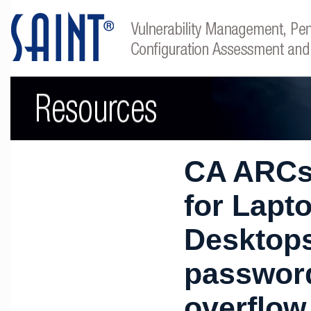
CA ARCs
for Lapt
Desktop
password
overflow