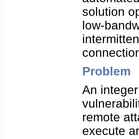
solution o
low-bandw
intermitte
connectio
Problem
An integer
vulnerabili
remote att
execute ar