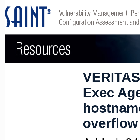
VERITAS
Exec Ag
hostname
overflow