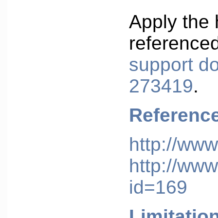
Apply the 
reference
support d
273419
.
Referenc
http://www
http://www
id=169
Limitatio