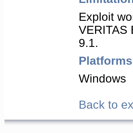
Exploit wo
VERITAS 
9.1.
Platforms
Windows
Back to ex