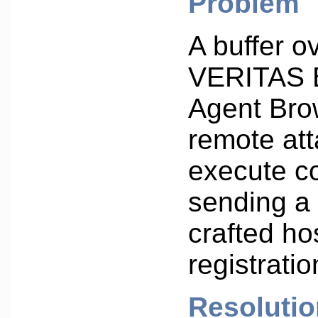
Problem
A buffer o
VERITAS 
Agent Bro
remote att
execute 
sending a 
crafted ho
registrati
Resolutio