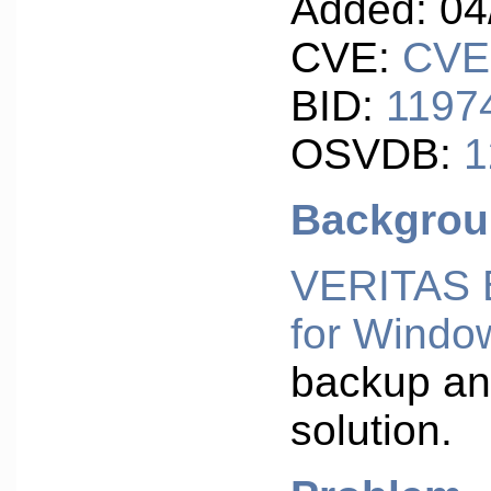
Added: 04
CVE:
CVE
BID:
1197
OSVDB:
1
Backgro
VERITAS 
for Windo
backup an
solution.