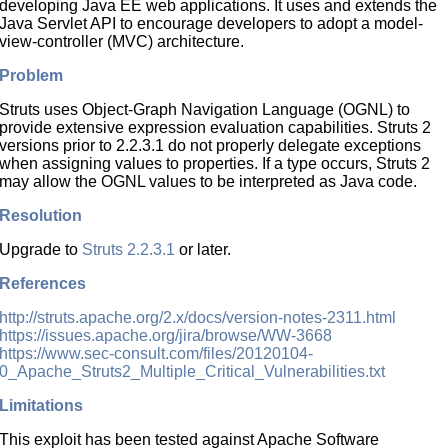
developing Java EE web applications. It uses and extends the
Java Servlet API to encourage developers to adopt a model-
view-controller (MVC) architecture.
Problem
Struts uses Object-Graph Navigation Language (OGNL) to
provide extensive expression evaluation capabilities. Struts 2
versions prior to 2.2.3.1 do not properly delegate exceptions
when assigning values to properties. If a type occurs, Struts 2
may allow the OGNL values to be interpreted as Java code.
Resolution
Upgrade to
Struts 2.2.3.1
or later.
References
http://struts.apache.org/2.x/docs/version-notes-2311.html
https://issues.apache.org/jira/browse/WW-3668
https://www.sec-consult.com/files/20120104-
0_Apache_Struts2_Multiple_Critical_Vulnerabilities.txt
Limitations
This exploit has been tested against Apache Software