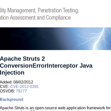
Apache Struts 2
ConversionErrorInterceptor Java
Injection
Added: 08/02/2012
CVE:
CVE-2012-0391
OSVDB:
78277
Background
Apache Struts is an open-source web application framework for