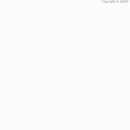
Copyright © SAINT 