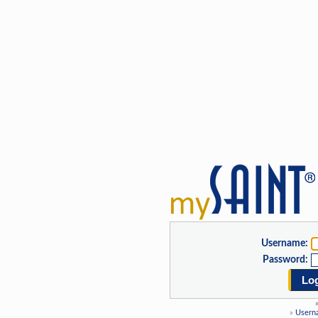
Username:
Password:
Log
»
Usern